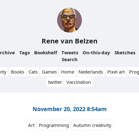
Rene van Belzen
rchive
Tags
Bookshelf
Tweets
On-this-day
Sketches
Search
ity
Books
Cats
Games
Home
Nederlands
Pixel art
Pro
twitter
Vaccination
November 20, 2022 8:54am
Art
Programming
Autumn creativity