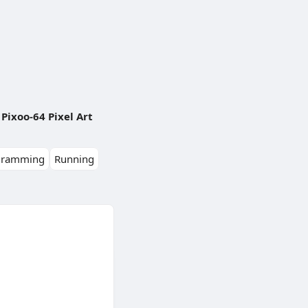
Pixoo-64 Pixel Art
gramming
Running