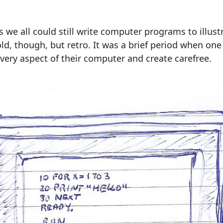
s we all could still write computer programs to illust
 old, though, but retro. It was a brief period when on
 every aspect of their computer and create carefree.