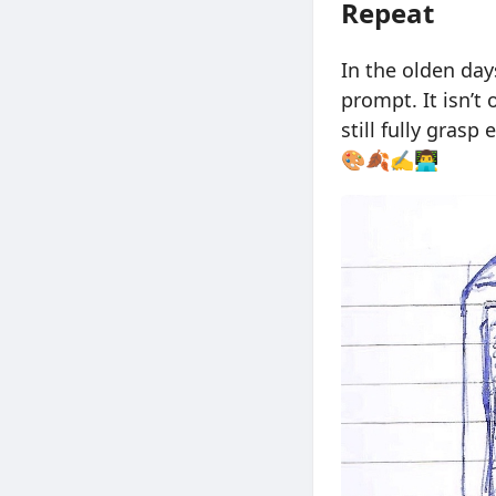
Repeat
In the olden day
prompt. It isn’t
still fully grasp
🎨🍂✍️👨‍💻