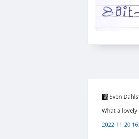
Sven Dahls
What a lovely
2022-11-20 16