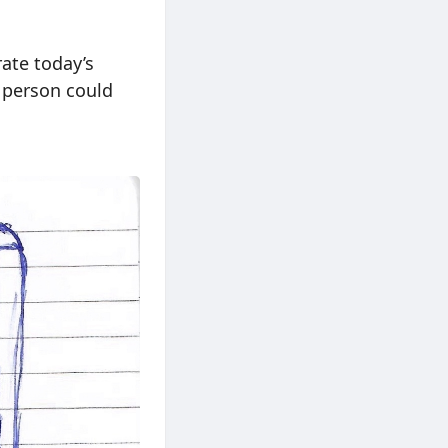
rate today’s
e person could