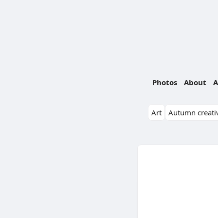
Photos
About
A
Art
Autumn creativ