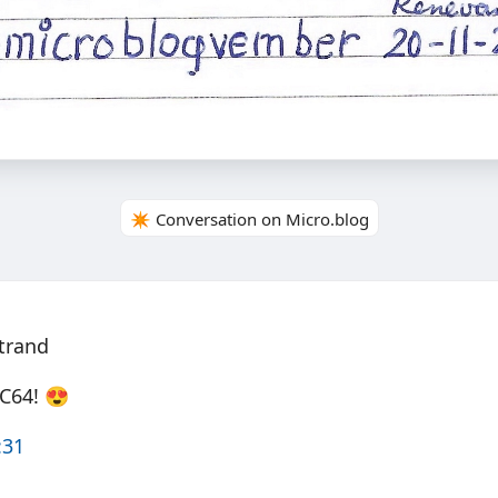
✴️ Conversation on Micro.blog
trand
 C64! 😍
:31