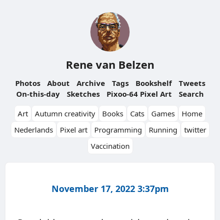
Rene van Belzen
Photos
About
Archive
Tags
Bookshelf
Tweets
On-this-day
Sketches
Pixoo-64 Pixel Art
Search
Art
Autumn creativity
Books
Cats
Games
Home
Nederlands
Pixel art
Programming
Running
twitter
Vaccination
November 17, 2022 3:37pm