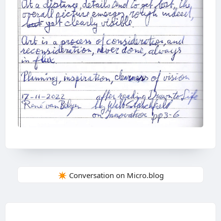
✴️ Conversation on Micro.blog