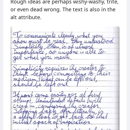
Rough ideas are perhaps wishy-washy, trite,
or even dead wrong. The text is also in the
alt attribute.