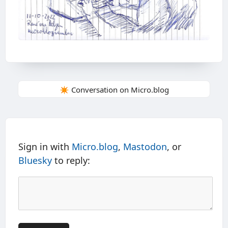
✴️ Conversation on Micro.blog
Sign in with
Micro.blog
,
Mastodon
, or
Bluesky
to reply: