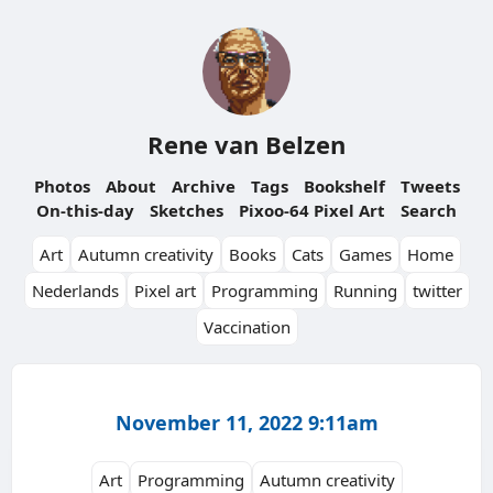
Rene van Belzen
Photos
About
Archive
Tags
Bookshelf
Tweets
On-this-day
Sketches
Pixoo-64 Pixel Art
Search
Art
Autumn creativity
Books
Cats
Games
Home
Nederlands
Pixel art
Programming
Running
twitter
Vaccination
November 11, 2022 9:11am
Art
Programming
Autumn creativity