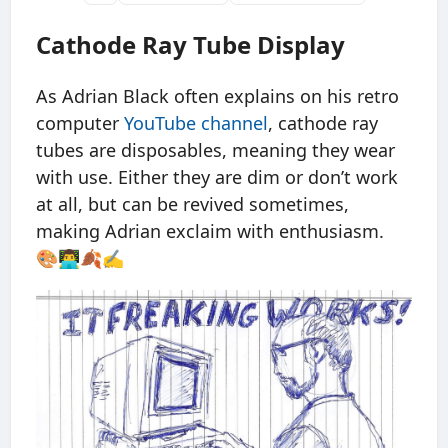
Cathode Ray Tube Display
As Adrian Black often explains on his retro
computer
YouTube channel
, cathode ray
tubes are disposables, meaning they wear
with use. Either they are dim or don’t work
at all, but can be revived sometimes,
making Adrian exclaim with enthusiasm.
🎨👨‍💻🍂✍️