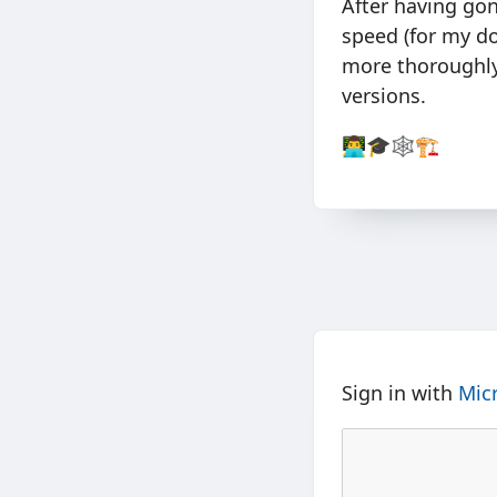
After having go
speed (for my do
more thoroughly
versions.
👨‍💻🎓🕸🏗
Sign in with
Mic