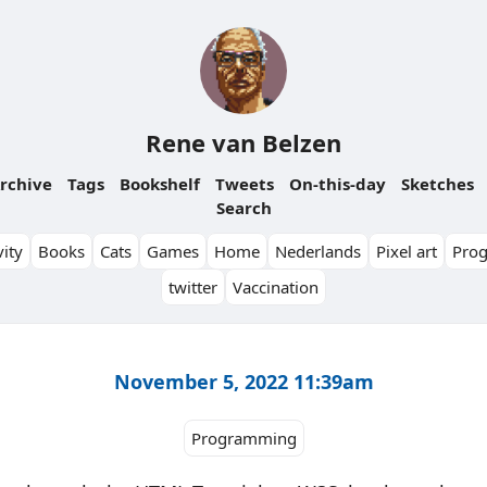
Rene van Belzen
rchive
Tags
Bookshelf
Tweets
On-this-day
Sketches
Search
ity
Books
Cats
Games
Home
Nederlands
Pixel art
Pro
twitter
Vaccination
November 5, 2022 11:39am
Programming