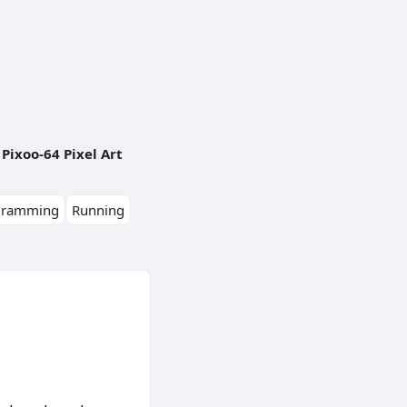
Pixoo-64 Pixel Art
gramming
Running