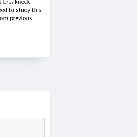
t breakneck
eed to study this
rom previous