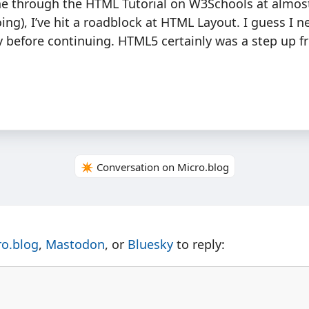
ne through the HTML Tutorial on W3Schools at almos
ing), I’ve hit a roadblock at HTML Layout. I guess I n
 before continuing. HTML5 certainly was a step up f
✴️ Conversation on Micro.blog
ro.blog
,
Mastodon
, or
Bluesky
to reply: