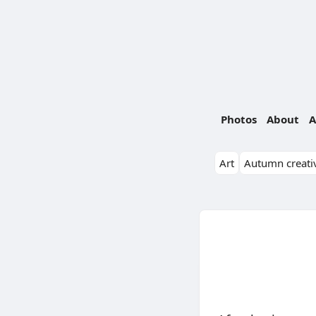
Photos
About
A
Art
Autumn creativ