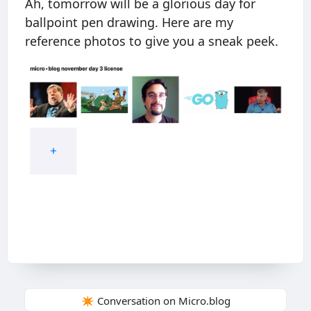
Ah, tomorrow will be a glorious day for
ballpoint pen drawing. Here are my
reference photos to give you a sneak peek.
✴️ Conversation on Micro.blog