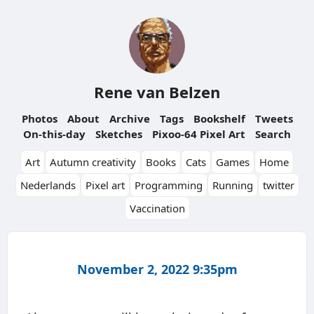
Rene van Belzen
Photos
About
Archive
Tags
Bookshelf
Tweets
On-this-day
Sketches
Pixoo-64 Pixel Art
Search
Art
Autumn creativity
Books
Cats
Games
Home
Nederlands
Pixel art
Programming
Running
twitter
Vaccination
November 2, 2022 9:35pm