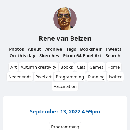
Rene van Belzen
Photos
About
Archive
Tags
Bookshelf
Tweets
On-this-day
Sketches
Pixoo-64 Pixel Art
Search
Art
Autumn creativity
Books
Cats
Games
Home
Nederlands
Pixel art
Programming
Running
twitter
Vaccination
September 13, 2022 4:59pm
Programming