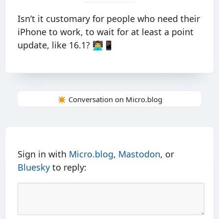
Isn’t it customary for people who need their
iPhone to work, to wait for at least a point
update, like 16.1? 👨‍💻📱
✴️ Conversation on Micro.blog
Sign in with
Micro.blog
,
Mastodon
, or
Bluesky
to reply: