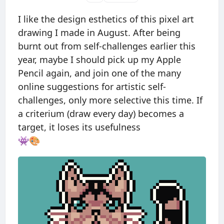
I like the design esthetics of this pixel art
drawing I made in August. After being
burnt out from self-challenges earlier this
year, maybe I should pick up my Apple
Pencil again, and join one of the many
online suggestions for artistic self-
challenges, only more selective this time. If
a criterium (draw every day) becomes a
target, it loses its usefulness
👾🎨