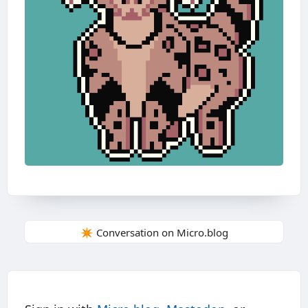
✴️ Conversation on Micro.blog