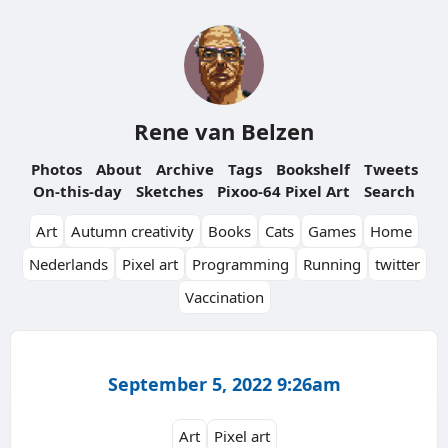
Rene van Belzen
Photos
About
Archive
Tags
Bookshelf
Tweets
On-this-day
Sketches
Pixoo-64 Pixel Art
Search
Art
Autumn creativity
Books
Cats
Games
Home
Nederlands
Pixel art
Programming
Running
twitter
Vaccination
September 5, 2022 9:26am
Art
Pixel art