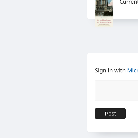
Curren
Sign in with
Mic