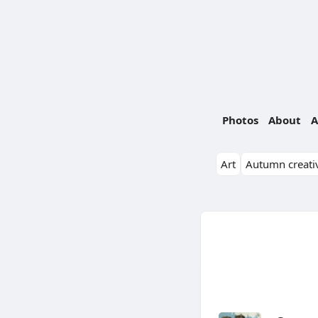
Photos
About
A
Art
Autumn creativ