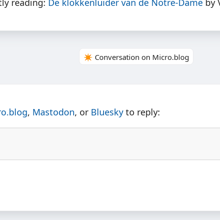
tly reading:
De klokkenluider van de Notre-Dame
by 
✴️ Conversation on Micro.blog
ro.blog
,
Mastodon
, or
Bluesky
to reply: