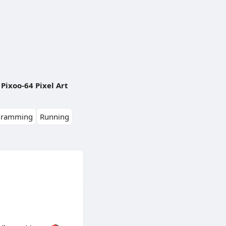
Pixoo-64 Pixel Art
gramming
Running