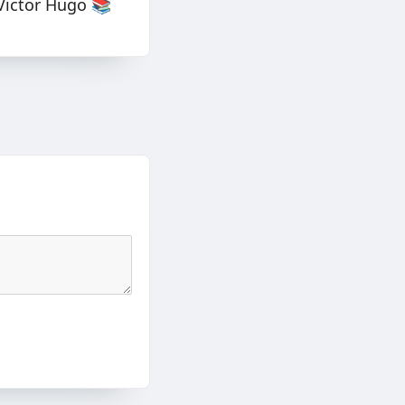
Victor Hugo 📚