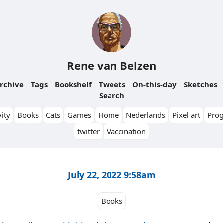
Rene van Belzen
rchive
Tags
Bookshelf
Tweets
On-this-day
Sketches
Search
ity
Books
Cats
Games
Home
Nederlands
Pixel art
Pro
twitter
Vaccination
July 22, 2022 9:58am
Books