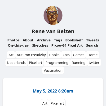
Rene van Belzen
Photos
About
Archive
Tags
Bookshelf
Tweets
On-this-day
Sketches
Pixoo-64 Pixel Art
Search
Art
Autumn creativity
Books
Cats
Games
Home
Nederlands
Pixel art
Programming
Running
twitter
Vaccination
May 5, 2022 8:20am
Art
Pixel art