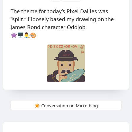
The theme for today’s Pixel Dailies was
“split.” I loosely based my drawing on the
James Bond character Oddjob.
👾🖥👨‍🎨🎨
✴️ Conversation on Micro.blog