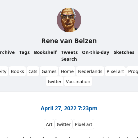
Rene van Belzen
rchive
Tags
Bookshelf
Tweets
On-this-day
Sketches
Search
ity
Books
Cats
Games
Home
Nederlands
Pixel art
Pro
twitter
Vaccination
April 27, 2022 7:23pm
Art
twitter
Pixel art