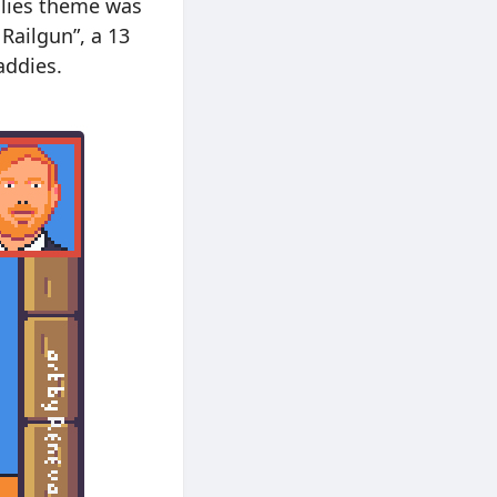
ailies theme was
 Railgun”, a 13
addies.