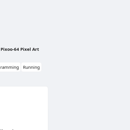
Pixoo-64 Pixel Art
gramming
Running