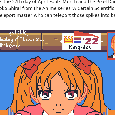
 is the 27th day of April Fool’s Month and the Pixel D
roko Shirai from the Anime series “A Certain Scientific
 teleport master, who can teleport those spikes into b