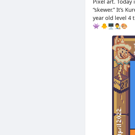
Pixel art. Today
“skewer.” It’s Ku
year old level 4
👾 🐥🖥👨‍🎨🎨