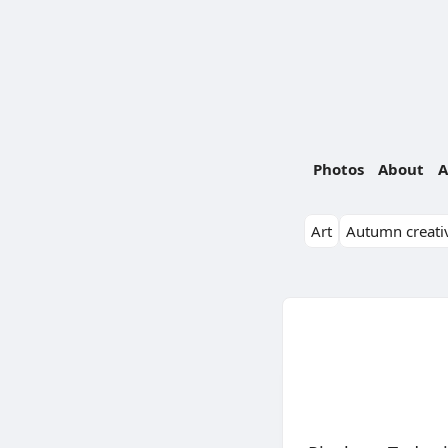
Photos
About
A
Art
Autumn creativ