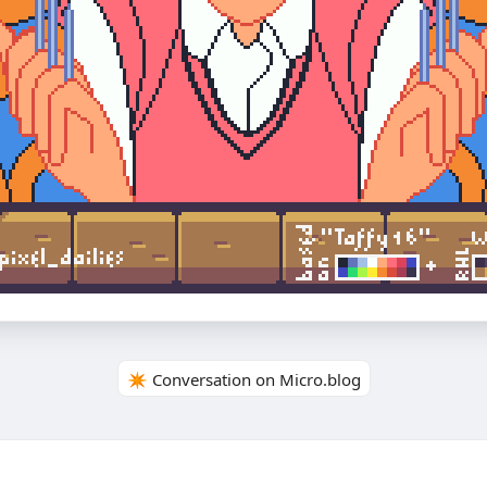
✴️ Conversation on Micro.blog