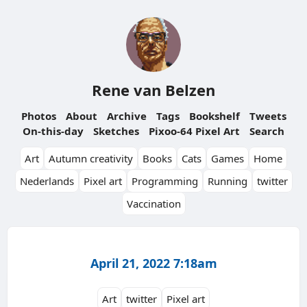
Rene van Belzen
Photos
About
Archive
Tags
Bookshelf
Tweets
On-this-day
Sketches
Pixoo-64 Pixel Art
Search
Art
Autumn creativity
Books
Cats
Games
Home
Nederlands
Pixel art
Programming
Running
twitter
Vaccination
April 21, 2022 7:18am
Art
twitter
Pixel art