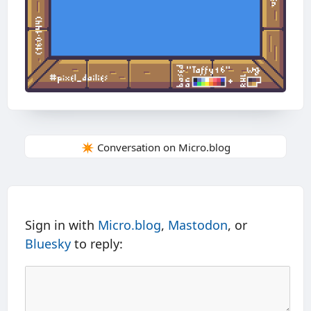
✴️ Conversation on Micro.blog
Sign in with
Micro.blog
,
Mastodon
, or
Bluesky
to reply: