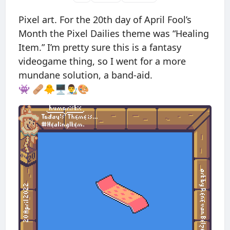
Pixel art. For the 20th day of April Fool’s
Month the Pixel Dailies theme was “Healing
Item.” I’m pretty sure this is a fantasy
videogame thing, so I went for a more
mundane solution, a band-aid.
👾 🩹🐥🖥👨‍🎨🎨