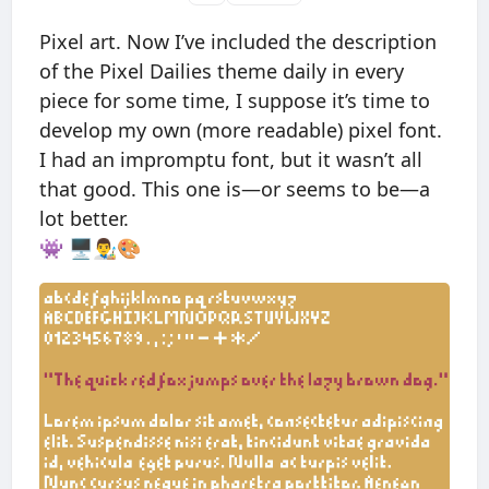
Pixel art. Now I’ve included the description
of the Pixel Dailies theme daily in every
piece for some time, I suppose it’s time to
develop my own (more readable) pixel font.
I had an impromptu font, but it wasn’t all
that good. This one is—or seems to be—a
lot better.
👾 🖥👨‍🎨🎨