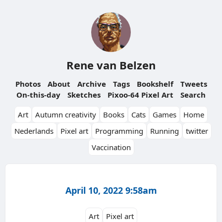
Rene van Belzen
Photos
About
Archive
Tags
Bookshelf
Tweets
On-this-day
Sketches
Pixoo-64 Pixel Art
Search
Art
Autumn creativity
Books
Cats
Games
Home
Nederlands
Pixel art
Programming
Running
twitter
Vaccination
April 10, 2022 9:58am
Art
Pixel art