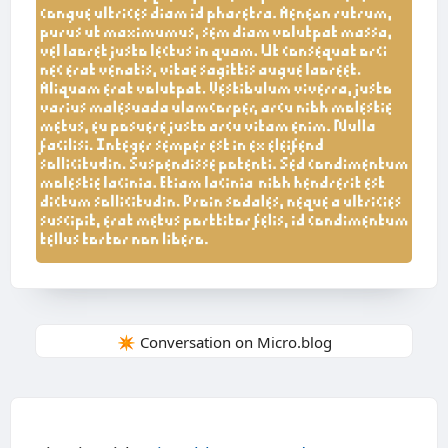
✴️ Conversation on Micro.blog