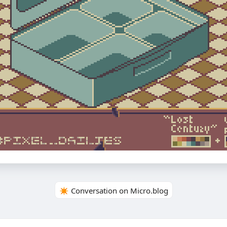
✴️ Conversation on Micro.blog