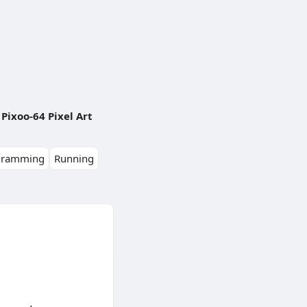
Pixoo-64 Pixel Art
gramming
Running