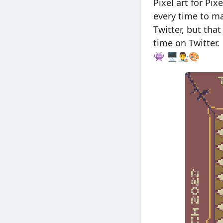
Pixel art for Pix
every time to m
Twitter, but tha
time on Twitter.
👾 🖥👨‍🎨🎨