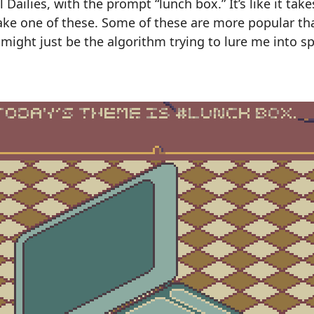
el Dailies, with the prompt “lunch box.” It’s like it ta
ake one of these. Some of these are more popular th
t might just be the algorithm trying to lure me into 