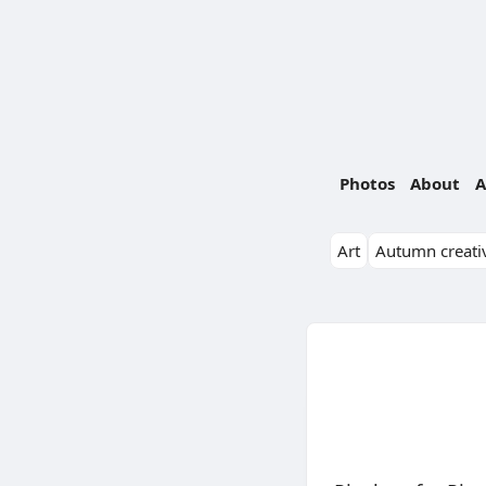
Photos
About
A
Art
Autumn creativ