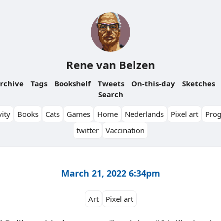
Rene van Belzen
rchive
Tags
Bookshelf
Tweets
On-this-day
Sketches
Search
ity
Books
Cats
Games
Home
Nederlands
Pixel art
Pro
twitter
Vaccination
March 21, 2022 6:34pm
Art
Pixel art