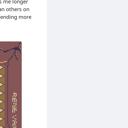
kes me longer
an others on
spending more