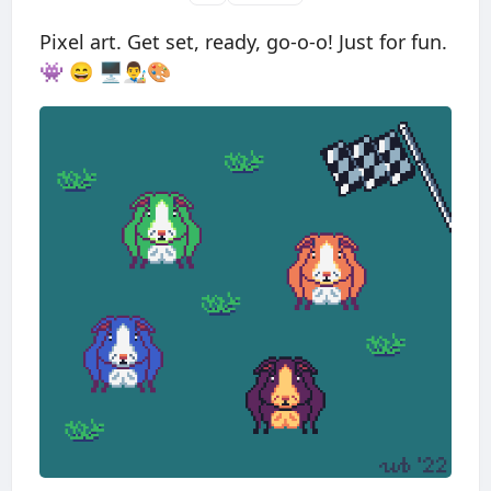
Pixel art. Get set, ready, go-o-o! Just for fun.
👾 😄 🖥👨‍🎨🎨