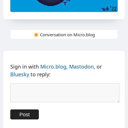
✴️ Conversation on Micro.blog
Sign in with
Micro.blog
,
Mastodon
, or
Bluesky
to reply: