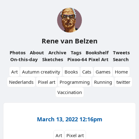
Rene van Belzen
Photos
About
Archive
Tags
Bookshelf
Tweets
On-this-day
Sketches
Pixoo-64 Pixel Art
Search
Art
Autumn creativity
Books
Cats
Games
Home
Nederlands
Pixel art
Programming
Running
twitter
Vaccination
March 13, 2022 12:16pm
Art
Pixel art