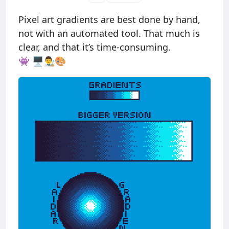
Pixel art gradients are best done by hand,
not with an automated tool. That much is
clear, and that it’s time-consuming.
👾 🖥👨‍🎨🎨