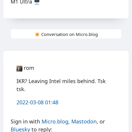
M1 Ultra 🖥
✴️ Conversation on Micro.blog
rom
IKR? Leaving Intel miles behind. Tsk
tsk.
2022-03-08 01:48
Sign in with
Micro.blog
,
Mastodon
, or
Bluesky
to reply: