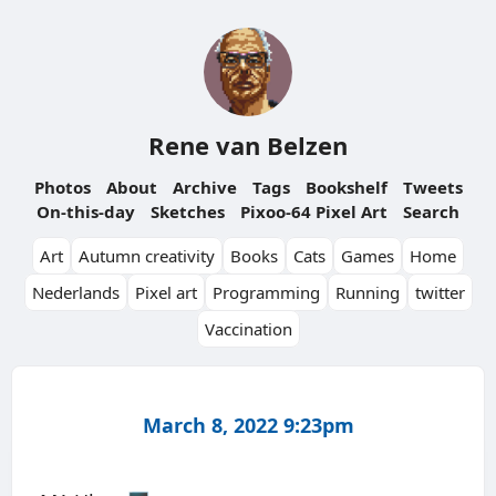
Rene van Belzen
Photos
About
Archive
Tags
Bookshelf
Tweets
On-this-day
Sketches
Pixoo-64 Pixel Art
Search
Art
Autumn creativity
Books
Cats
Games
Home
Nederlands
Pixel art
Programming
Running
twitter
Vaccination
March 8, 2022 9:23pm