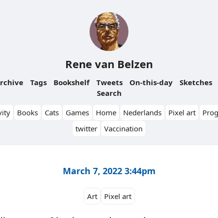
Rene van Belzen
rchive
Tags
Bookshelf
Tweets
On-this-day
Sketches
Search
ity
Books
Cats
Games
Home
Nederlands
Pixel art
Pro
twitter
Vaccination
March 7, 2022 3:44pm
Art
Pixel art