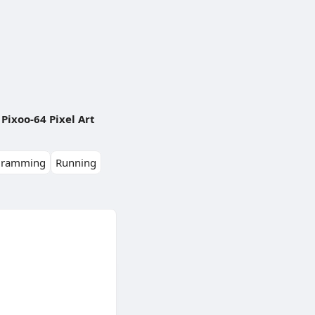
Pixoo-64 Pixel Art
gramming
Running