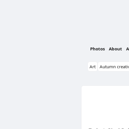
Photos
About
A
Art
Autumn creativ