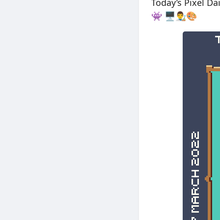
Today’s Pixel D
👾 🖥👨‍🎨🎨