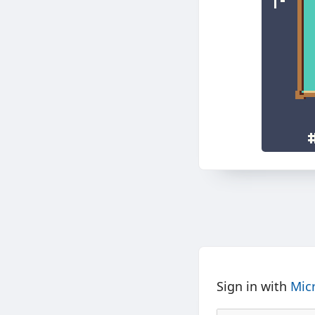
Sign in with
Mic