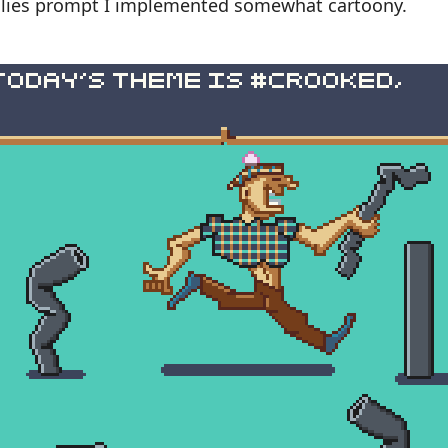
ailies prompt I implemented somewhat cartoony.