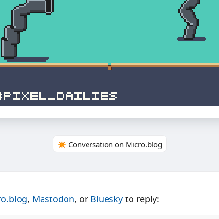
✴️ Conversation on Micro.blog
ro.blog
,
Mastodon
, or
Bluesky
to reply: