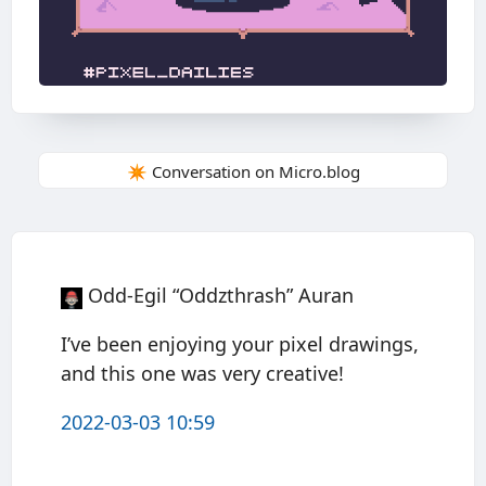
✴️ Conversation on Micro.blog
Odd-Egil “Oddzthrash” Auran
I’ve been enjoying your pixel drawings,
and this one was very creative!
2022-03-03 10:59