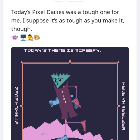
Today’s Pixel Dailies was a tough one for
me. I suppose it’s as tough as you make it,
though.
👾 🖥👨‍🎨🎨