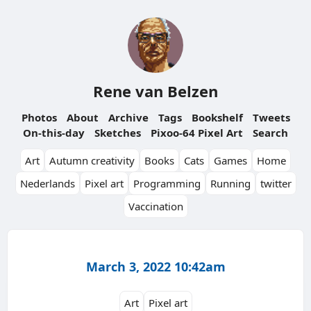
Rene van Belzen
Photos
About
Archive
Tags
Bookshelf
Tweets
On-this-day
Sketches
Pixoo-64 Pixel Art
Search
Art
Autumn creativity
Books
Cats
Games
Home
Nederlands
Pixel art
Programming
Running
twitter
Vaccination
March 3, 2022 10:42am
Art
Pixel art