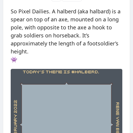
So Pixel Dailies. A halberd (aka halbard) is a
spear on top of an axe, mounted on a long
pole, with opposite to the axe a hook to
grab soldiers on horseback. It’s
approximately the length of a footsoldier’s
height.
👾