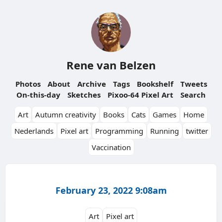
Rene van Belzen
Photos
About
Archive
Tags
Bookshelf
Tweets
On-this-day
Sketches
Pixoo-64 Pixel Art
Search
Art
Autumn creativity
Books
Cats
Games
Home
Nederlands
Pixel art
Programming
Running
twitter
Vaccination
February 23, 2022 9:08am
Art
Pixel art