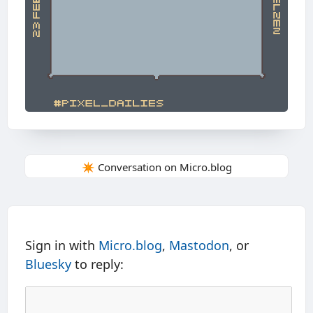
✴️ Conversation on Micro.blog
Sign in with
Micro.blog
,
Mastodon
, or
Bluesky
to reply: