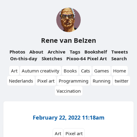
Rene van Belzen
Photos
About
Archive
Tags
Bookshelf
Tweets
On-this-day
Sketches
Pixoo-64 Pixel Art
Search
Art
Autumn creativity
Books
Cats
Games
Home
Nederlands
Pixel art
Programming
Running
twitter
Vaccination
February 22, 2022 11:18am
Art
Pixel art