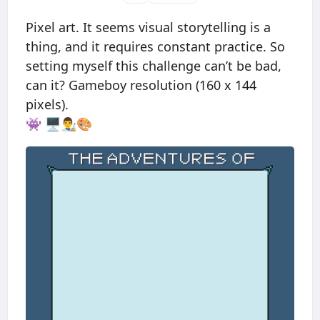
Pixel art. It seems visual storytelling is a
thing, and it requires constant practice. So
setting myself this challenge can’t be bad,
can it? Gameboy resolution (160 x 144
pixels).
👾 🖥👨‍🎨🎨