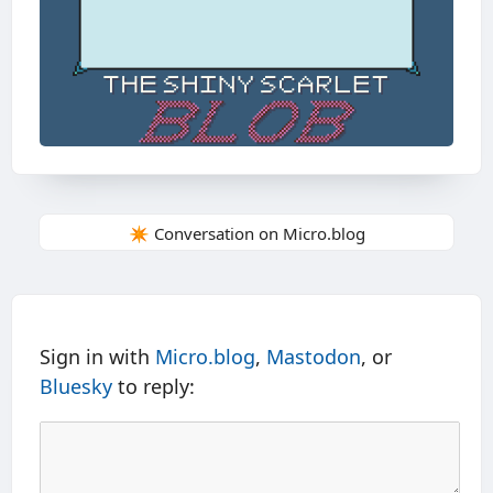
✴️ Conversation on Micro.blog
Sign in with
Micro.blog
,
Mastodon
, or
Bluesky
to reply: