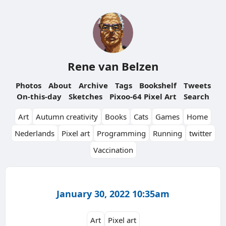
Rene van Belzen
Photos
About
Archive
Tags
Bookshelf
Tweets
On-this-day
Sketches
Pixoo-64 Pixel Art
Search
Art
Autumn creativity
Books
Cats
Games
Home
Nederlands
Pixel art
Programming
Running
twitter
Vaccination
January 30, 2022 10:35am
Art
Pixel art