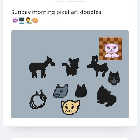
Sunday morning pixel art doodles.
👾🖥👨‍🎨🎨