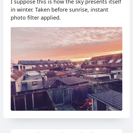
I suppose this is how the sky presents itself
in winter. Taken before sunrise, instant
photo filter applied.