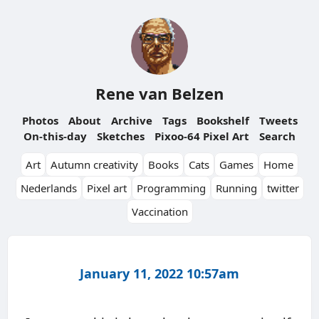
Rene van Belzen
Photos
About
Archive
Tags
Bookshelf
Tweets
On-this-day
Sketches
Pixoo-64 Pixel Art
Search
Art
Autumn creativity
Books
Cats
Games
Home
Nederlands
Pixel art
Programming
Running
twitter
Vaccination
January 11, 2022 10:57am