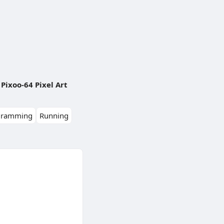
Pixoo-64 Pixel Art
gramming
Running