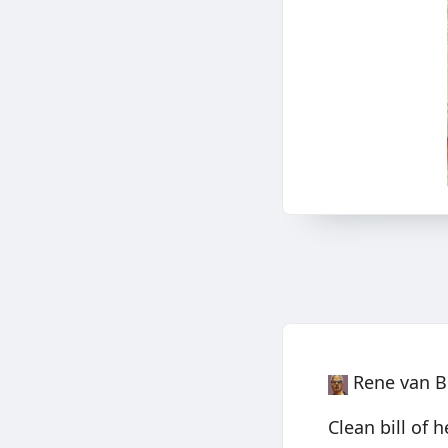
Rene van B
Clean bill of 