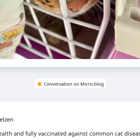
✴️ Conversation on Micro.blog
elzen
health and fully vaccinated against common cat disea