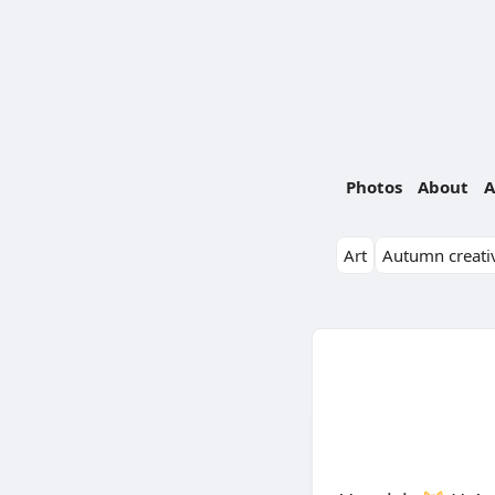
Photos
About
A
Art
Autumn creativ