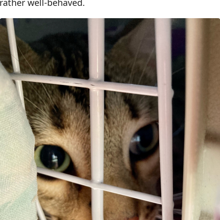
s rather well-behaved.