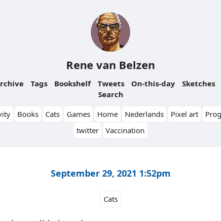
Rene van Belzen
rchive
Tags
Bookshelf
Tweets
On-this-day
Sketches
Search
ity
Books
Cats
Games
Home
Nederlands
Pixel art
Pro
twitter
Vaccination
September 29, 2021 1:52pm
Cats