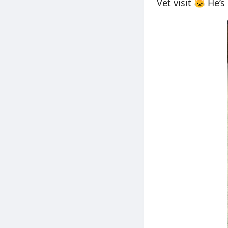
Vet visit 🐱 He’