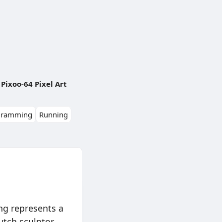
Pixoo-64 Pixel Art
gramming
Running
ng represents a
utch sculptor