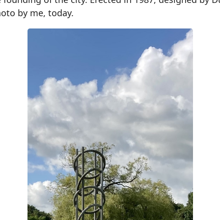
hoto by me, today.