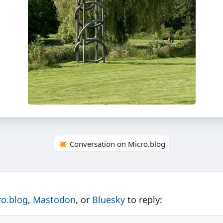
✴️ Conversation on Micro.blog
ro.blog
,
Mastodon
, or
Bluesky
to reply: