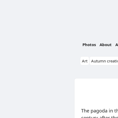
Photos
About
A
Art
Autumn creativ
The pagoda in th
century after th