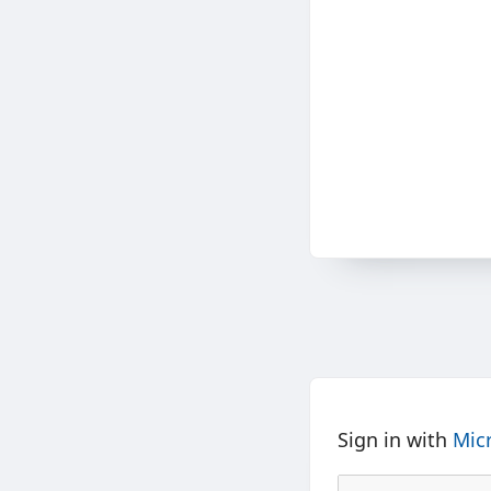
Sign in with
Mic