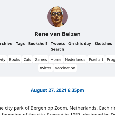
Rene van Belzen
rchive
Tags
Bookshelf
Tweets
On-this-day
Sketches
Search
ity
Books
Cats
Games
Home
Nederlands
Pixel art
Pro
twitter
Vaccination
August 27, 2021 6:35pm
e city park of Bergen op Zoom, Netherlands. Each ri
e founding of the city. Erected in 1987, designed by D