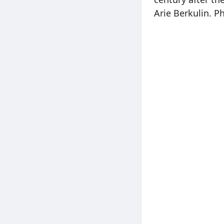
Arie Berkulin. P