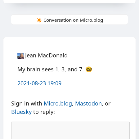
✴️ Conversation on Micro.blog
Jean MacDonald
My brain sees 1, 3, and 7. 🤓
2021-08-23 19:09
Sign in with
Micro.blog
,
Mastodon
, or
Bluesky
to reply: