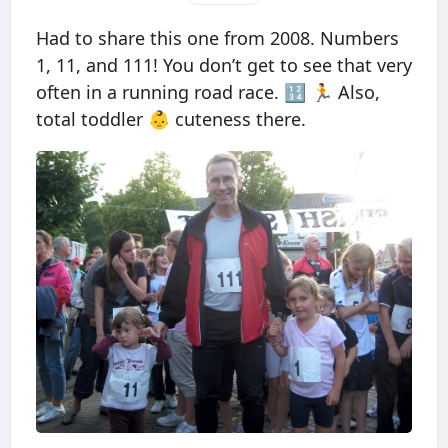
Had to share this one from 2008. Numbers
1, 11, and 111! You don’t get to see that very
often in a running road race. 🔢 🏃 Also,
total toddler 👶 cuteness there.