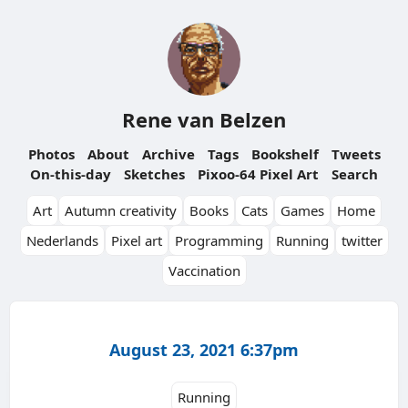
Rene van Belzen
Photos
About
Archive
Tags
Bookshelf
Tweets
On-this-day
Sketches
Pixoo-64 Pixel Art
Search
Art
Autumn creativity
Books
Cats
Games
Home
Nederlands
Pixel art
Programming
Running
twitter
Vaccination
August 23, 2021 6:37pm
Running