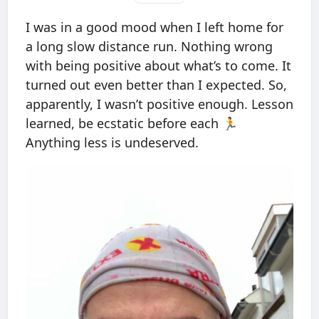
I was in a good mood when I left home for
a long slow distance run. Nothing wrong
with being positive about what’s to come. It
turned out even better than I expected. So,
apparently, I wasn’t positive enough. Lesson
learned, be ecstatic before each 🏃
Anything less is undeserved.