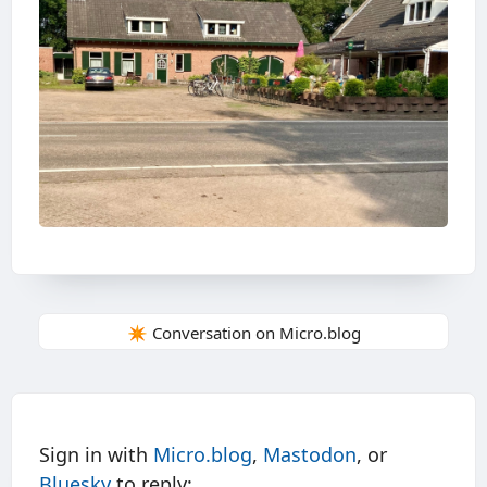
✴️ Conversation on Micro.blog
Sign in with
Micro.blog
,
Mastodon
, or
Bluesky
to reply: