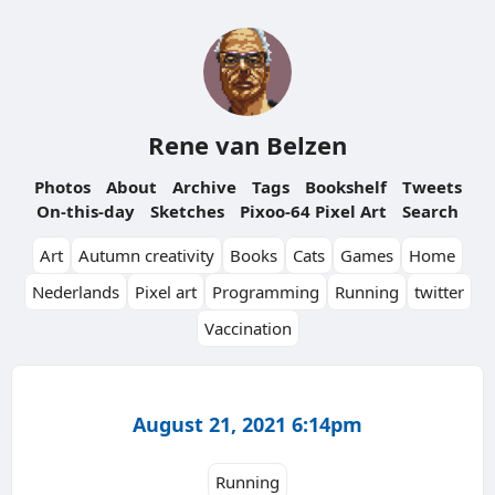
Rene van Belzen
Photos
About
Archive
Tags
Bookshelf
Tweets
On-this-day
Sketches
Pixoo-64 Pixel Art
Search
Art
Autumn creativity
Books
Cats
Games
Home
Nederlands
Pixel art
Programming
Running
twitter
Vaccination
August 21, 2021 6:14pm
Running