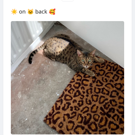
☀️ on 🐱 back 🥰