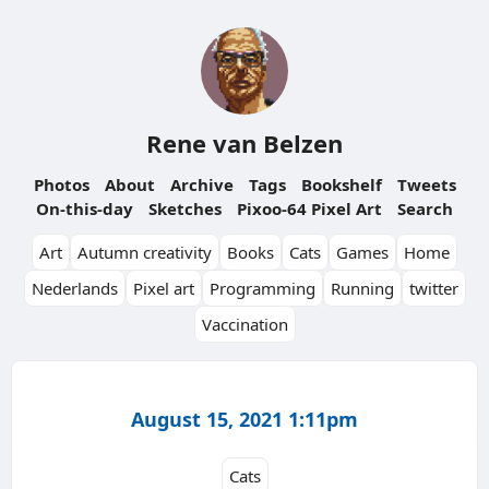
Rene van Belzen
Photos
About
Archive
Tags
Bookshelf
Tweets
On-this-day
Sketches
Pixoo-64 Pixel Art
Search
Art
Autumn creativity
Books
Cats
Games
Home
Nederlands
Pixel art
Programming
Running
twitter
Vaccination
August 15, 2021 1:11pm
Cats