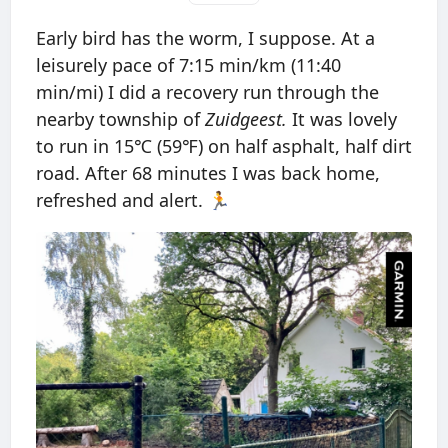
Early bird has the worm, I suppose. At a
leisurely pace of 7:15 min/km (11:40
min/mi) I did a recovery run through the
nearby township of
Zuidgeest.
It was lovely
to run in 15℃ (59℉) on half asphalt, half dirt
road. After 68 minutes I was back home,
refreshed and alert. 🏃