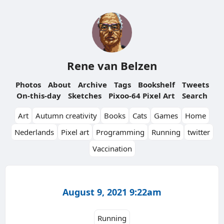
Rene van Belzen
Photos
About
Archive
Tags
Bookshelf
Tweets
On-this-day
Sketches
Pixoo-64 Pixel Art
Search
Art
Autumn creativity
Books
Cats
Games
Home
Nederlands
Pixel art
Programming
Running
twitter
Vaccination
August 9, 2021 9:22am
Running