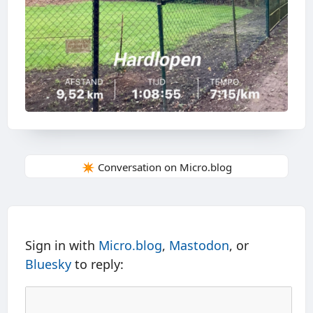
✴️ Conversation on Micro.blog
Sign in with
Micro.blog
,
Mastodon
, or
Bluesky
to reply: