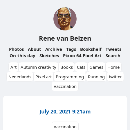
Rene van Belzen
Photos
About
Archive
Tags
Bookshelf
Tweets
On-this-day
Sketches
Pixoo-64 Pixel Art
Search
Art
Autumn creativity
Books
Cats
Games
Home
Nederlands
Pixel art
Programming
Running
twitter
Vaccination
July 20, 2021 9:21am
Vaccination