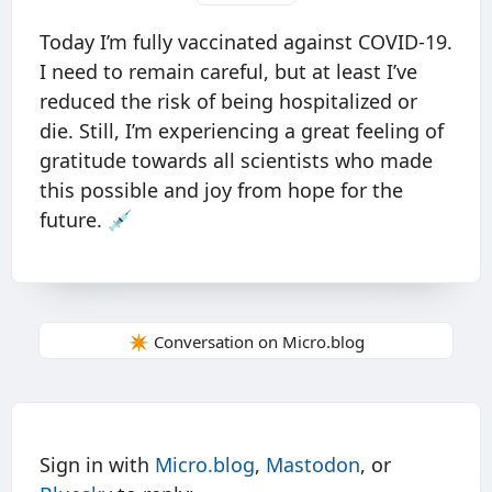
Today I’m fully vaccinated against COVID-19.
I need to remain careful, but at least I’ve
reduced the risk of being hospitalized or
die. Still, I’m experiencing a great feeling of
gratitude towards all scientists who made
this possible and joy from hope for the
future. 💉
✴️ Conversation on Micro.blog
Sign in with
Micro.blog
,
Mastodon
, or