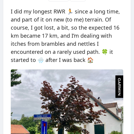
I did my longest RWR 🏃 since a long time,
and part of it on new (to me) terrain. Of
course, I got lost, a bit, so the expected 16
km became 17 km, and I’m dealing with
itches from brambles and nettles I
encountered on a rarely used path. 🍀 it
started to 🌧 after I was back 🏠