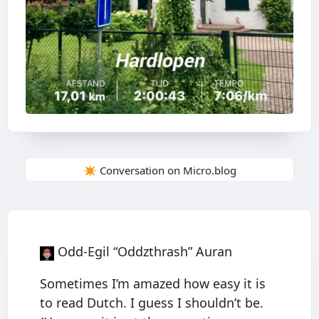
✴️ Conversation on Micro.blog
Odd-Egil “Oddzthrash” Auran
Sometimes I’m amazed how easy it is
to read Dutch. I guess I shouldn’t be.