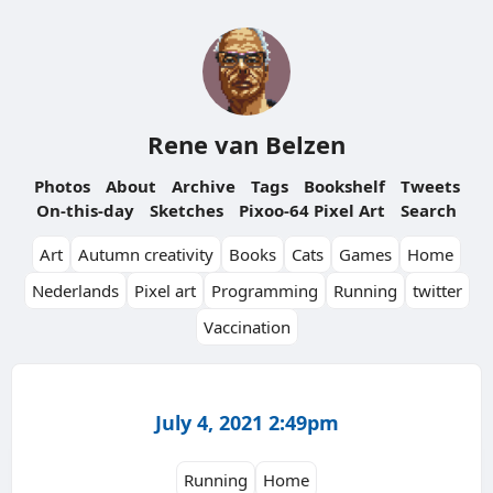
Rene van Belzen
Photos
About
Archive
Tags
Bookshelf
Tweets
On-this-day
Sketches
Pixoo-64 Pixel Art
Search
Art
Autumn creativity
Books
Cats
Games
Home
Nederlands
Pixel art
Programming
Running
twitter
Vaccination
July 4, 2021 2:49pm
Running
Home