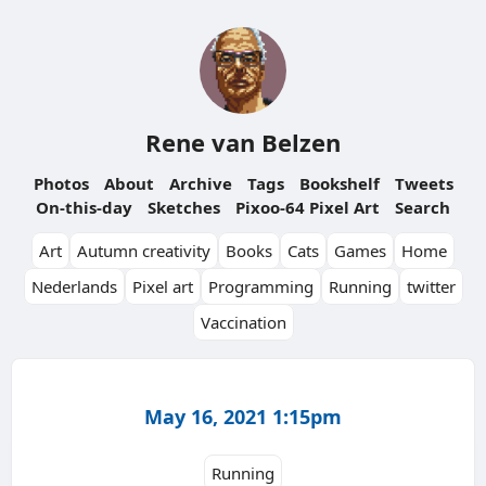
Rene van Belzen
Photos
About
Archive
Tags
Bookshelf
Tweets
On-this-day
Sketches
Pixoo-64 Pixel Art
Search
Art
Autumn creativity
Books
Cats
Games
Home
Nederlands
Pixel art
Programming
Running
twitter
Vaccination
May 16, 2021 1:15pm
Running