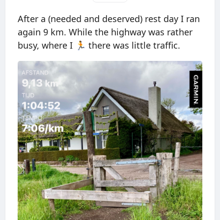
After a (needed and deserved) rest day I ran
again 9 km. While the highway was rather
busy, where I 🏃 there was little traffic.