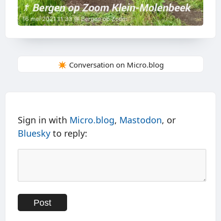
✴️ Conversation on Micro.blog
Sign in with
Micro.blog
,
Mastodon
, or
Bluesky
to reply: