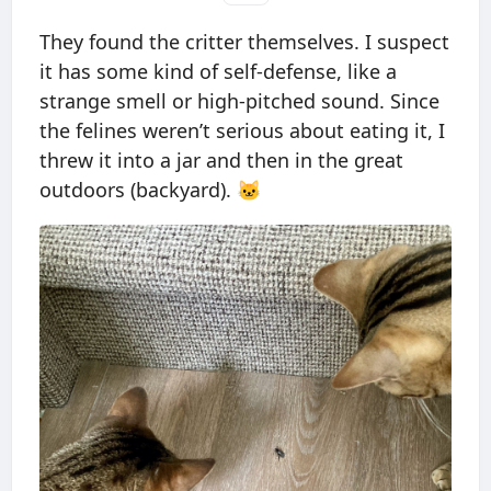
They found the critter themselves. I suspect
it has some kind of self-defense, like a
strange smell or high-pitched sound. Since
the felines weren’t serious about eating it, I
threw it into a jar and then in the great
outdoors (backyard). 🐱