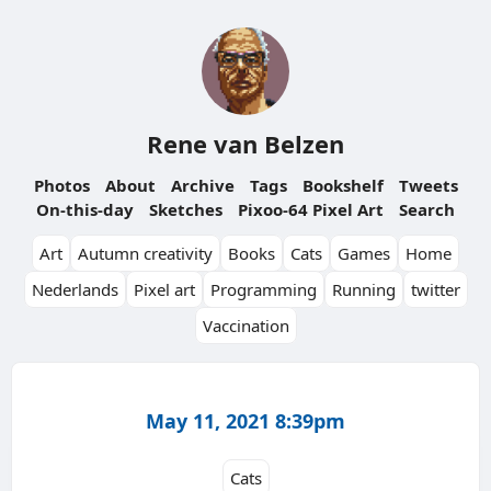
Rene van Belzen
Photos
About
Archive
Tags
Bookshelf
Tweets
On-this-day
Sketches
Pixoo-64 Pixel Art
Search
Art
Autumn creativity
Books
Cats
Games
Home
Nederlands
Pixel art
Programming
Running
twitter
Vaccination
May 11, 2021 8:39pm
Cats