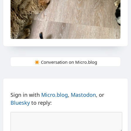
✴️ Conversation on Micro.blog
Sign in with
Micro.blog
,
Mastodon
, or
Bluesky
to reply: