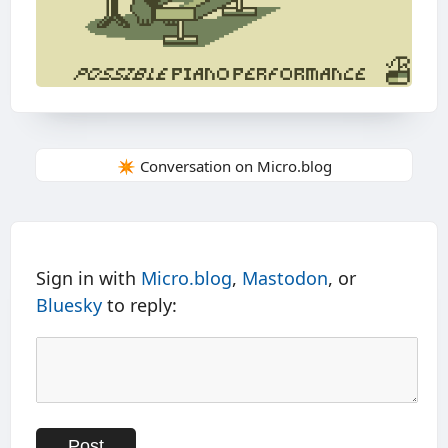
✴️ Conversation on Micro.blog
Sign in with
Micro.blog
,
Mastodon
, or
Bluesky
to reply: