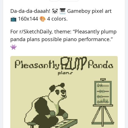
Da-da-da-daaah! 🐼 🎹 Gameboy pixel art
📺 160x144 🎨 4 colors.
For r/SketchDaily, theme: “Pleasantly plump
panda plans possible piano performance.”
👾