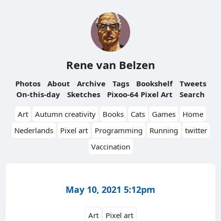
Rene van Belzen
Photos
About
Archive
Tags
Bookshelf
Tweets
On-this-day
Sketches
Pixoo-64 Pixel Art
Search
Art
Autumn creativity
Books
Cats
Games
Home
Nederlands
Pixel art
Programming
Running
twitter
Vaccination
May 10, 2021 5:12pm
Art
Pixel art