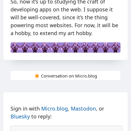
So, now it’s up to studying the craft of
developing apps on the web. I suppose it
will be well-covered, since it’s the thing
powering most websites. For now, it will be
a hobby, to extend my art hobby.
✴️ Conversation on Micro.blog
Sign in with
Micro.blog
,
Mastodon
, or
Bluesky
to reply: