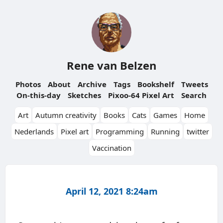
Rene van Belzen
Photos
About
Archive
Tags
Bookshelf
Tweets
On-this-day
Sketches
Pixoo-64 Pixel Art
Search
Art
Autumn creativity
Books
Cats
Games
Home
Nederlands
Pixel art
Programming
Running
twitter
Vaccination
April 12, 2021 8:24am