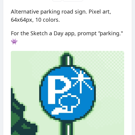
Alternative parking road sign. Pixel art,
64x64px, 10 colors.
For the Sketch a Day app, prompt “parking."
👾