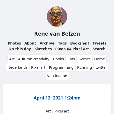
Rene van Belzen
Photos
About
Archive
Tags
Bookshelf
Tweets
On-this-day
Sketches
Pixoo-64 Pixel Art
Search
Art
Autumn creativity
Books
Cats
Games
Home
Nederlands
Pixel art
Programming
Running
twitter
Vaccination
April 12, 2021 1:24pm
Art
Pixel art