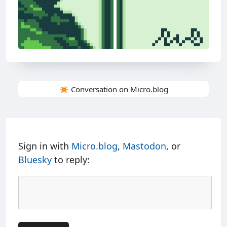
✴️ Conversation on Micro.blog
Sign in with
Micro.blog
,
Mastodon
, or
Bluesky
to reply: