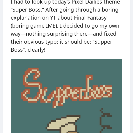
I had to look up today’s Pixel Dailies theme
“Super Boss.” After going through a boring
explanation on YT about Final Fantasy
(boring game IME), I decided to go my own
way—nothing surprising there—and fixed
their obvious typo; it should be: “Supper
Boss”, clearly!