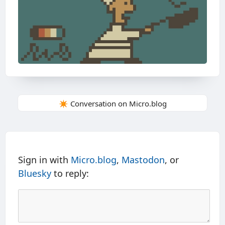
✴️ Conversation on Micro.blog
Sign in with
Micro.blog
,
Mastodon
, or
Bluesky
to reply: