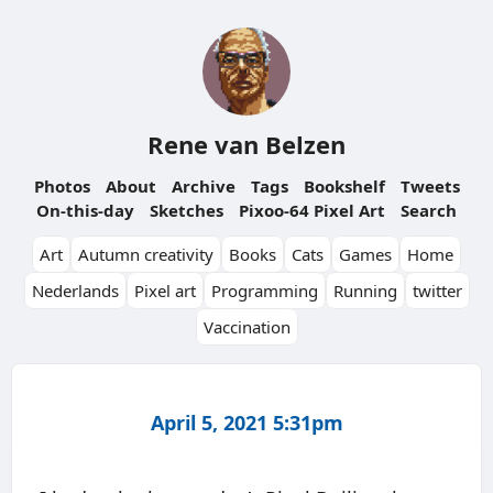
Rene van Belzen
Photos
About
Archive
Tags
Bookshelf
Tweets
On-this-day
Sketches
Pixoo-64 Pixel Art
Search
Art
Autumn creativity
Books
Cats
Games
Home
Nederlands
Pixel art
Programming
Running
twitter
Vaccination
April 5, 2021 5:31pm