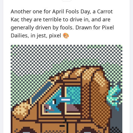
Another one for April Fools Day, a Carrot
Kar, they are terrible to drive in, and are
generally driven by fools. Drawn for Pixel
Dailies, in jest, pixel 🎨