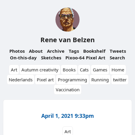
Rene van Belzen
Photos
About
Archive
Tags
Bookshelf
Tweets
On-this-day
Sketches
Pixoo-64 Pixel Art
Search
Art
Autumn creativity
Books
Cats
Games
Home
Nederlands
Pixel art
Programming
Running
twitter
Vaccination
April 1, 2021 9:33pm
Art