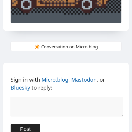
✴️ Conversation on Micro.blog
Sign in with
Micro.blog
,
Mastodon
, or
Bluesky
to reply: