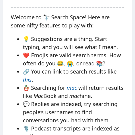
Welcome to 🔭 Search Space! Here are
some nifty features to play with:
💡 Suggestions are a thing. Start
typing, and you will see what I mean.
❤️ Emojis are valid search terms. How
often do you
😂
,
😭
, or read
📚
?
🔗 You can link to search results like
this
.
🪆 Searching for
mac
will return results
like
Mac
Book and
mac
hine.
💬 Replies are indexed, try searching
people’s usernames to find
conversations you had with them.
🎙️ Podcast transcripts are indexed as