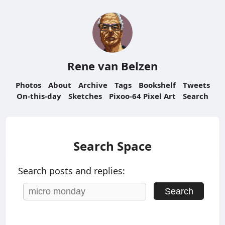
Rene van Belzen
Photos
About
Archive
Tags
Bookshelf
Tweets
On-this-day
Sketches
Pixoo-64 Pixel Art
Search
Search Space
Search posts and replies:
Search